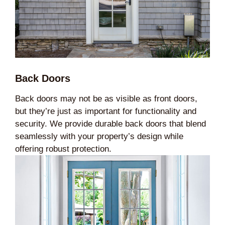
Back Doors
Back doors may not be as visible as front doors,
but they’re just as important for functionality and
security. We provide durable back doors that blend
seamlessly with your property’s design while
offering robust protection.