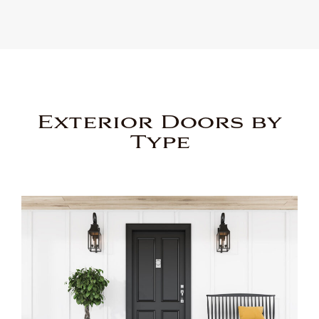
Exterior Doors by
Type