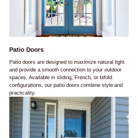
Patio Doors
Patio doors are designed to maximize natural light
and provide a smooth connection to your outdoor
spaces. Available in sliding, French, or bifold
configurations, our patio doors combine style and
practicality.