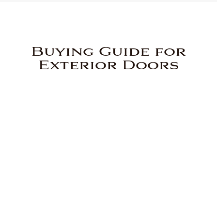
Buying Guide for
Exterior Doors