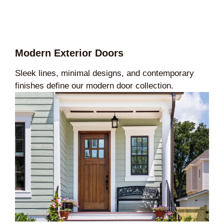
Modern Exterior Doors
Sleek lines, minimal designs, and contemporary
finishes define our modern door collection.