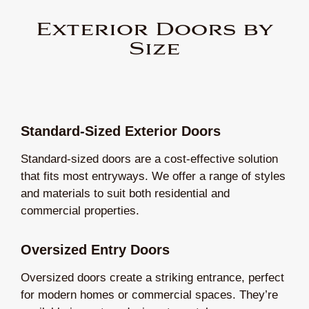
Exterior Doors by
Size
Standard-Sized Exterior Doors
Standard-sized doors are a cost-effective solution
that fits most entryways. We offer a range of styles
and materials to suit both residential and
commercial properties.
Oversized Entry Doors
Oversized doors create a striking entrance, perfect
for modern homes or commercial spaces. They’re