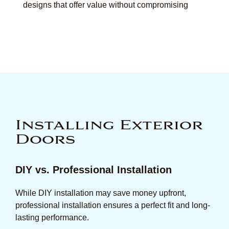
designs that offer value without compromising
Installing Exterior
Doors
DIY vs. Professional Installation
While DIY installation may save money upfront,
professional installation ensures a perfect fit and long-
lasting performance.