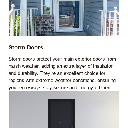
Storm Doors
Storm doors protect your main exterior doors from
harsh weather, adding an extra layer of insulation
and durability. They’re an excellent choice for
regions with extreme weather conditions, ensuring
your entryways stay secure and energy-efficient.