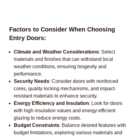
Factors to Consider When Choosing
Entry Doors:
Climate and Weather Considerations
: Select
materials and finishes that can withstand local
weather conditions, ensuring longevity and
performance.
Security Needs
: Consider doors with reinforced
cores, quality locking mechanisms, and impact-
resistant materials to enhance security.
Energy Efficiency and Insulation
: Look for doors
with high insulation values and energy-efficient
glazing to reduce energy costs.
Budget Constraints
: Balance desired features with
budget limitations, exploring various materials and