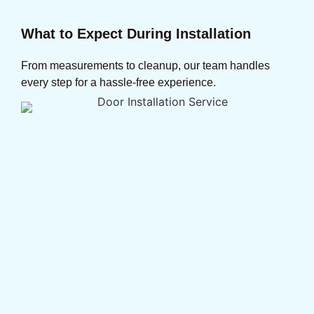
What to Expect During Installation
From measurements to cleanup, our team handles
every step for a hassle-free experience.