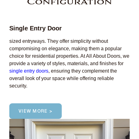
Configuration
Single Entry Door
sized entryways. They offer simplicity without
compromising on elegance, making them a popular
choice for residential properties. At All About Doors, we
provide a variety of styles, materials, and finishes for
single entry doors
, ensuring they complement the
overall look of your space while offering reliable
security.
VIEW MORE >