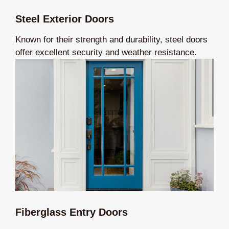
Steel Exterior Doors
Known for their strength and durability, steel doors
offer excellent security and weather resistance.
Fiberglass Entry Doors