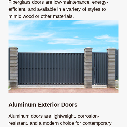
Fiberglass doors are low-maintenance, energy-
efficient, and available in a variety of styles to
mimic wood or other materials.
Aluminum Exterior Doors
Aluminum doors are lightweight, corrosion-
resistant, and a modern choice for contemporary