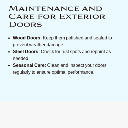
Maintenance and
Care for Exterior
Doors
Wood Doors:
Keep them polished and sealed to
prevent weather damage.
Steel Doors:
Check for rust spots and repaint as
needed.
Seasonal Care:
Clean and inspect your doors
regularly to ensure optimal performance.