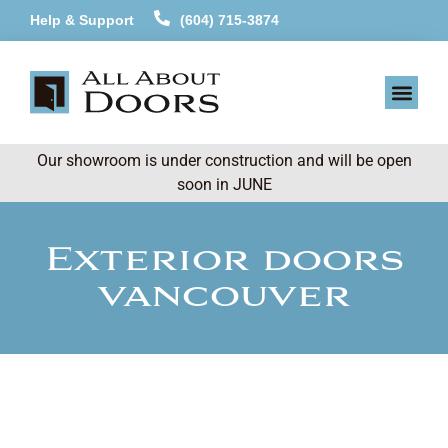
Help & Support
(604) 715-3874
Our showroom is under construction and will be open
soon in JUNE
Exterior doors
vancouver