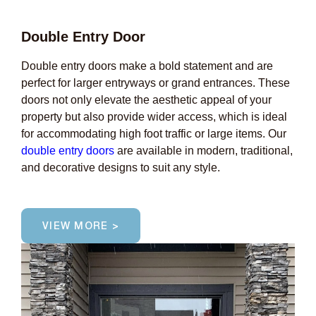
Double Entry Door
Double entry doors make a bold statement and are
perfect for larger entryways or grand entrances. These
doors not only elevate the aesthetic appeal of your
property but also provide wider access, which is ideal
for accommodating high foot traffic or large items. Our
double entry doors
are available in modern, traditional,
and decorative designs to suit any style.
VIEW MORE >