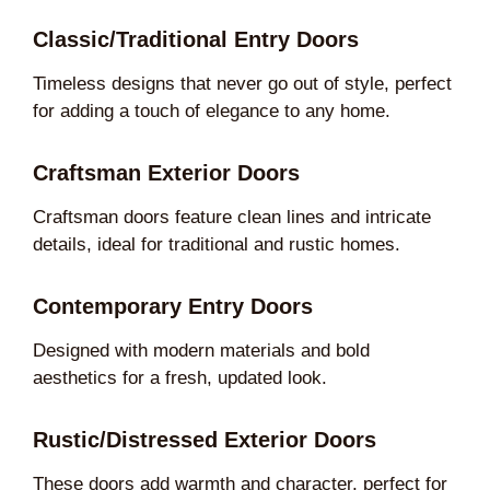
Classic/Traditional Entry Doors
Timeless designs that never go out of style, perfect
for adding a touch of elegance to any home.
Craftsman Exterior Doors
Craftsman doors feature clean lines and intricate
details, ideal for traditional and rustic homes.
Contemporary Entry Doors
Designed with modern materials and bold
aesthetics for a fresh, updated look.
Rustic/Distressed Exterior Doors
These doors add warmth and character, perfect for