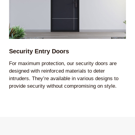
Security Entry Doors
For maximum protection, our security doors are
designed with reinforced materials to deter
intruders. They’re available in various designs to
provide security without compromising on style.