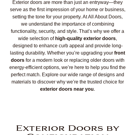
Exterior doors are more than just an entryway—they
serve as the first impression of your home or business,
setting the tone for your property. At All About Doors,
we understand the importance of combining
functionality, security, and style. That’s why we offer a
wide selection of
high-quality exterior doors
,
designed to enhance curb appeal and provide long-
lasting durability. Whether you’re upgrading your
front
doors
for a modern look or replacing older doors with
energy-efficient options, we’re here to help you find the
perfect match. Explore our wide range of designs and
materials to discover why we’re the trusted choice for
exterior doors near you
.
Exterior Doors by