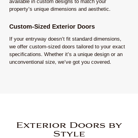
available in custom designs to match your
property’s unique dimensions and aesthetic.
Custom-Sized Exterior Doors
If your entryway doesn’t fit standard dimensions,
we offer custom-sized doors tailored to your exact
specifications. Whether it’s a unique design or an
unconventional size, we’ve got you covered.
Exterior Doors by
Style