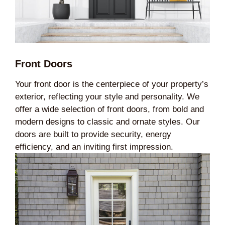
Front Doors
Your front door is the centerpiece of your property’s
exterior, reflecting your style and personality. We
offer a wide selection of front doors, from bold and
modern designs to classic and ornate styles. Our
doors are built to provide security, energy
efficiency, and an inviting first impression.