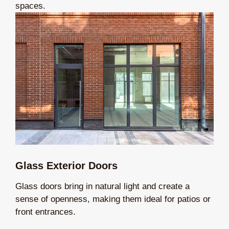
spaces.
Glass Exterior Doors
Glass doors bring in natural light and create a
sense of openness, making them ideal for patios or
front entrances.