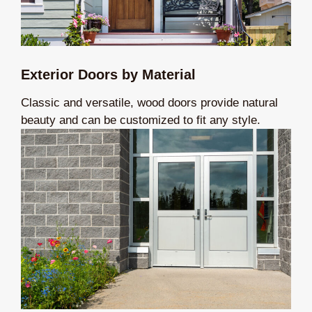
Exterior Doors by Material
Classic and versatile, wood doors provide natural
beauty and can be customized to fit any style.