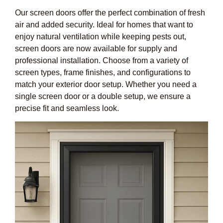
Our screen doors offer the perfect combination of fresh
air and added security. Ideal for homes that want to
enjoy natural ventilation while keeping pests out,
screen doors are now available for supply and
professional installation. Choose from a variety of
screen types, frame finishes, and configurations to
match your exterior door setup. Whether you need a
single screen door or a double setup, we ensure a
precise fit and seamless look.