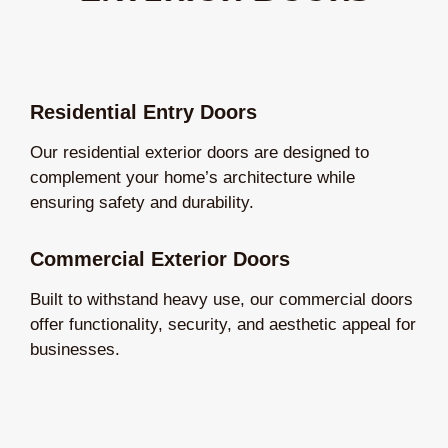
Residential Entry Doors
Our residential exterior doors are designed to
complement your home’s architecture while
ensuring safety and durability.
Commercial Exterior Doors
Built to withstand heavy use, our commercial doors
offer functionality, security, and aesthetic appeal for
businesses.