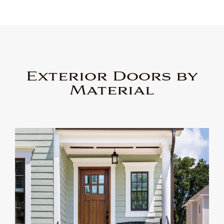
Exterior Doors by
Material