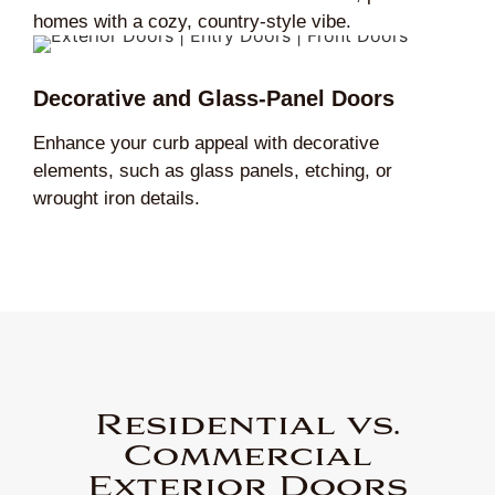
homes with a cozy, country-style vibe.
Decorative and Glass-Panel Doors
Enhance your curb appeal with decorative
elements, such as glass panels, etching, or
wrought iron details.
Residential vs.
Commercial
Exterior Doors