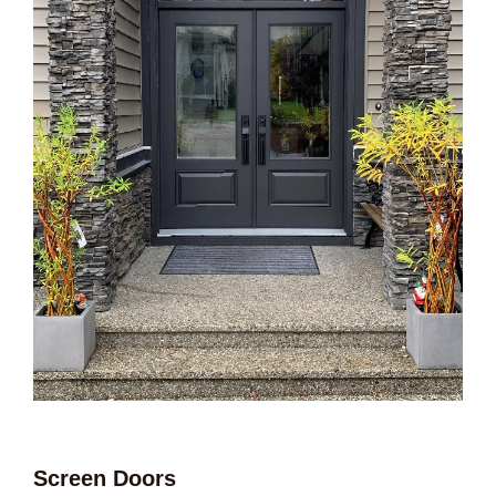
Screen Doors