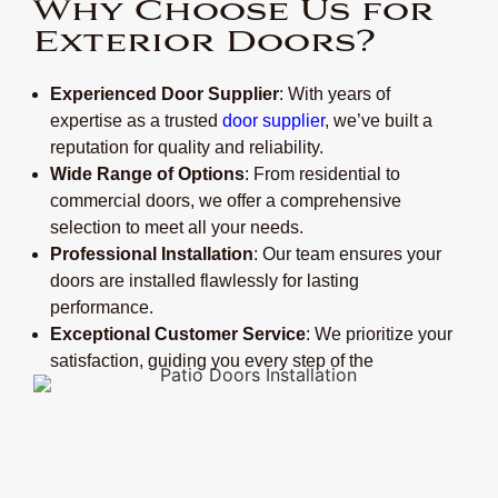
Why Choose Us for
Exterior Doors?
Experienced Door Supplier
: With years of
expertise as a trusted
door supplier
, we’ve built a
reputation for quality and reliability.
Wide Range of Options
: From residential to
commercial doors, we offer a comprehensive
selection to meet all your needs.
Professional Installation
: Our team ensures your
doors are installed flawlessly for lasting
performance.
Exceptional Customer Service
: We prioritize your
satisfaction, guiding you every step of the